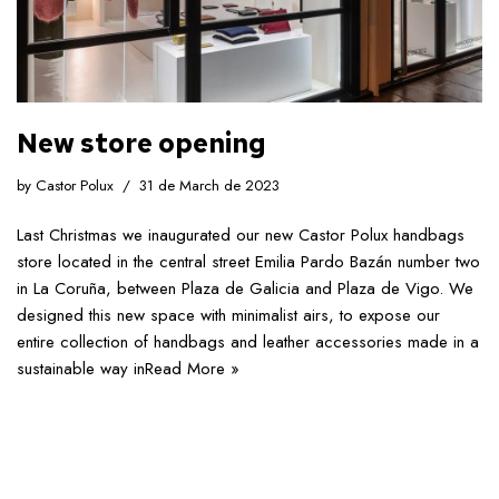
New store opening
by
Castor Polux
31 de March de 2023
Last Christmas we inaugurated our new Castor Polux handbags
store located in the central street Emilia Pardo Bazán number two
in La Coruña, between Plaza de Galicia and Plaza de Vigo. We
designed this new space with minimalist airs, to expose our
entire collection of handbags and leather accessories made in a
sustainable way in
Read More »