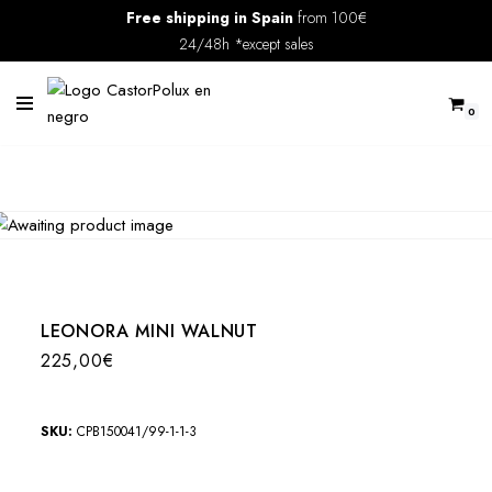
Free shipping in Spain
from 100€
24/48h *except sales
Skip
to
content
0
LEONORA MINI WALNUT
225,00
€
SKU:
CPB150041/99-1-1-3