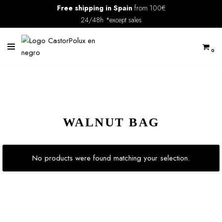
Free shipping in Spain
from 100€
24/48h *except sales
Skip
to
content
0
WALNUT BAG
No products were found matching your selection.