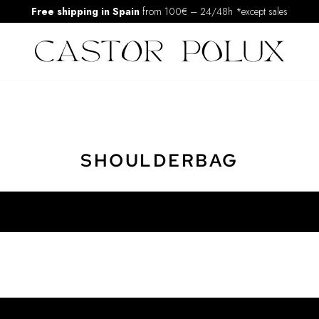
Free shipping in Spain
from 100€
–
24/48h *except sales
SHOULDERBAG