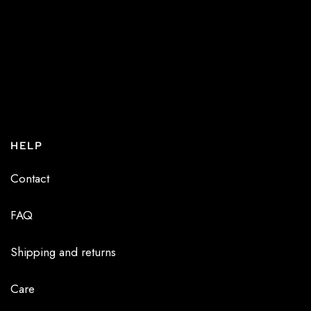
HELP
Contact
FAQ
Shipping and returns
Care