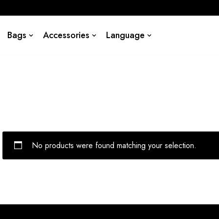
Skip
Bags
Accessories
Language
to
content
No products were found matching your selection.