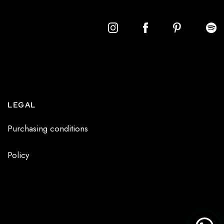
LEGAL
Purchasing conditions
Policy