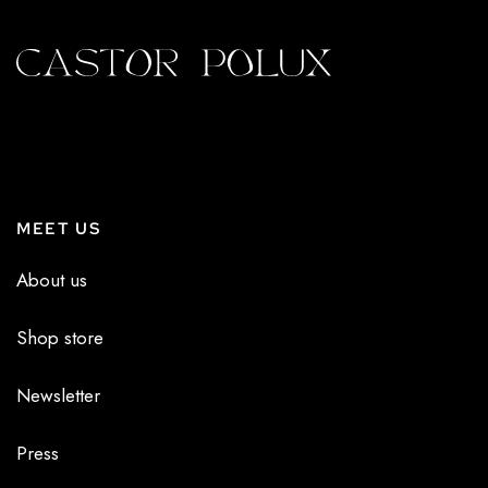
MEET US
About us
Shop store
Newsletter
Press